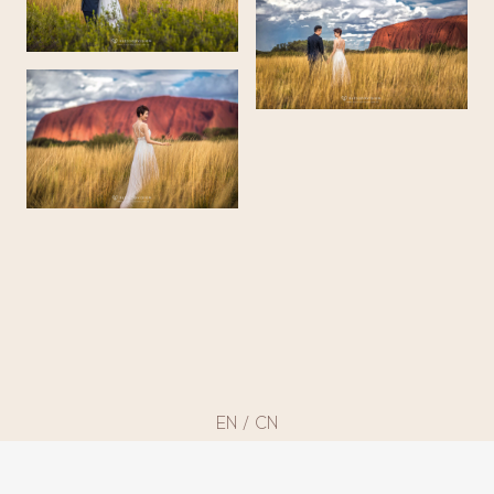
EN
/
CN
©
2013 – 2025 BLESSED VISION
by imaiko