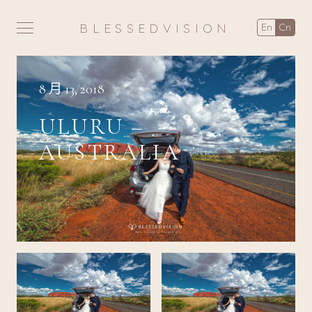
BLESSEDVISION
en
cn
8 月 13, 2018
ULURU –
AUSTRALIA