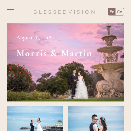
BLESSEDVISION
en
cn
August 18, 2018
Morris & Martin