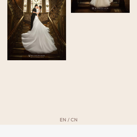
EN
/
CN
©
2013 – 2025 BLESSED VISION
by imaiko