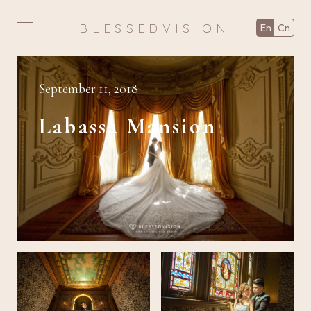
BLESSEDVISION
en
cn
September 11, 2018
Labassa Mansion